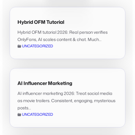
Hybrid OFM Tutorial
Hybrid OFM tutorial 2026: Real person verifies
OnlyFans, AI scales content & chat. Much...
UNCATEGORIZED
AI Influencer Marketing
AI influencer marketing 2026: Treat social media
as movie trailers. Consistent, engaging, mysterious
posts...
UNCATEGORIZED