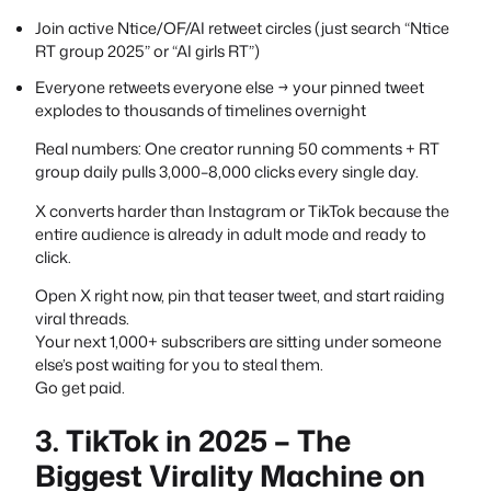
Join active Ntice/OF/AI retweet circles (just search “Ntice
RT group 2025” or “AI girls RT”)
Everyone retweets everyone else → your pinned tweet
explodes to thousands of timelines overnight
Real numbers: One creator running 50 comments + RT
group daily pulls 3,000–8,000 clicks every single day.
X converts harder than Instagram or TikTok because the
entire audience is already in adult mode and ready to
click.
Open X right now, pin that teaser tweet, and start raiding
viral threads.
Your next 1,000+ subscribers are sitting under someone
else’s post waiting for you to steal them.
Go get paid.
3. TikTok in 2025 – The
Biggest Virality Machine on