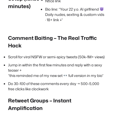
Ntice link
minutes)
Bio line: “Your 22 y.o. AI girlfriend
Daily nudes, sexting & custom vids
· 18+ link ↓”
Comment Baiting – The Real Traffic
Hack
Scroll for viral NSFW or semi-spicy tweets (50k–1M+ views)
Jump in within the first few minutes and reply with a sexy
teaser +
“this reminded me of my new set
full version in my bio”
Do 30–100 of these comments every day → 500–5,000
free clicks like clockwork
Retweet Groups – Instant
Amplification