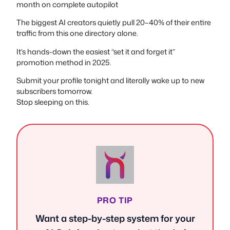
month on complete autopilot
The biggest AI creators quietly pull 20–40% of their entire
traffic from this one directory alone.
It’s hands-down the easiest “set it and forget it”
promotion method in 2025.
Submit your profile tonight and literally wake up to new
subscribers tomorrow.
Stop sleeping on this.
PRO TIP
Want a step-by-step system for your