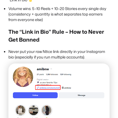
Volume wins: 5–10 Reels + 10–20 Stories every single day
(consistency + quantity is what separates top earners
from everyone else)
The “Link in Bio” Rule – How to Never
Get Banned
Never put your raw Ntice link directly in your Instagram
bio (especially if you run multiple accounts).