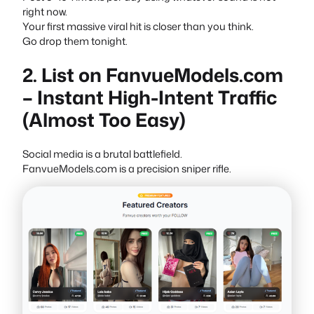
right now.
Your first massive viral hit is closer than you think.
Go drop them tonight.
2. List on FanvueModels.com
– Instant High-Intent Traffic
(Almost Too Easy)
Social media is a brutal battlefield.
FanvueModels.com is a precision sniper rifle.