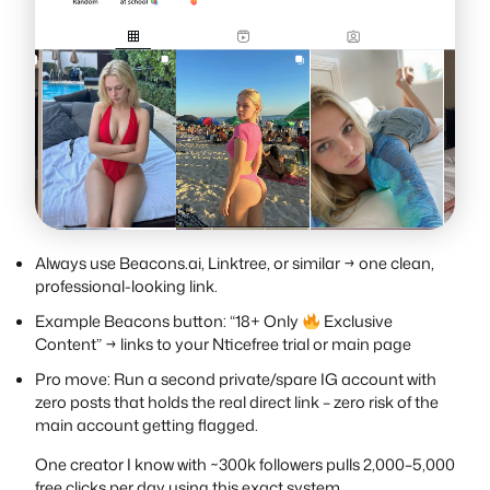
Always use Beacons.ai, Linktree, or similar → one clean,
professional-looking link.
Example Beacons button: “18+ Only
Exclusive
Content” → links to your Nticefree trial or main page
Pro move: Run a second private/spare IG account with
zero posts that holds the real direct link – zero risk of the
main account getting flagged.
One creator I know with ~300k followers pulls 2,000–5,000
free clicks per day using this exact system..