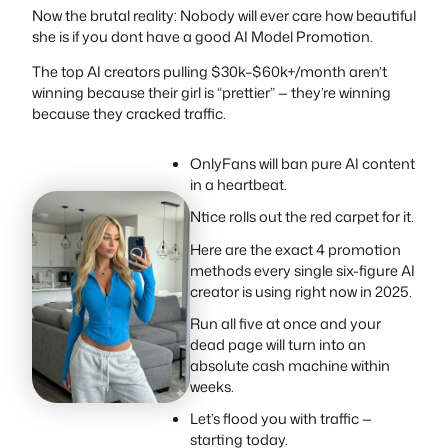
Now the brutal reality: Nobody will ever care how beautiful
she is if you dont have a good AI Model Promotion.
The top AI creators pulling $30k–$60k+/month aren’t
winning because their girl is “prettier” — they’re winning
because they cracked traffic.
OnlyFans will ban pure AI content
in a heartbeat.
Ntice rolls out the red carpet for it.
Here are the exact 4 promotion
methods every single six-figure AI
creator is using right now in 2025.
Run all five at once and your
dead page will turn into an
absolute cash machine within
weeks.
Let’s flood you with traffic —
starting today.