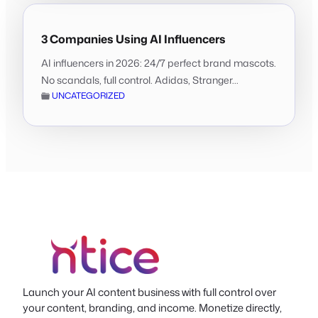
3 Companies Using AI Influencers
AI influencers in 2026: 24/7 perfect brand mascots.
No scandals, full control. Adidas, Stranger...
UNCATEGORIZED
Launch your AI content business with full control over
your content, branding, and income. Monetize directly,