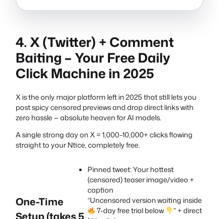
4. X (Twitter) + Comment
Baiting – Your Free Daily
Click Machine in 2025
X is the only major platform left in 2025 that still lets you
post spicy censored previews and drop direct links with
zero hassle — absolute heaven for AI models.
A single strong day on X = 1,000–10,000+ clicks flowing
straight to your Ntice, completely free.
Pinned tweet: Your hottest
(censored) teaser image/video +
caption
One-Time
“Uncensored version waiting inside
7-day free trial below
” + direct
Setup (takes 5