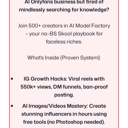
AI Onlyfans business but tired of
mindlessly searching for knowledge?
Join 500+ creators in AI Model Factory
– your no-BS Skool playbook for
faceless riches.
What's Inside (Proven System):
IG Growth Hacks: Viral reels with
550k+ views, DM funnels, ban-proof
posting.
AI Images/Videos Mastery: Create
stunning influencers in hours using
free tools (no Photoshop needed).