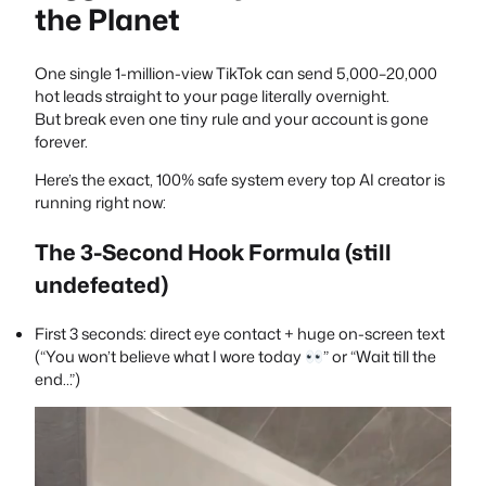
the Planet
One single 1-million-view TikTok can send 5,000–20,000
hot leads straight to your page literally overnight.
But break even one tiny rule and your account is gone
forever.
Here’s the exact, 100% safe system every top AI creator is
running right now:
The 3-Second Hook Formula (still
undefeated)
First 3 seconds: direct eye contact + huge on-screen text
(“You won’t believe what I wore today
” or “Wait till the
end…”)