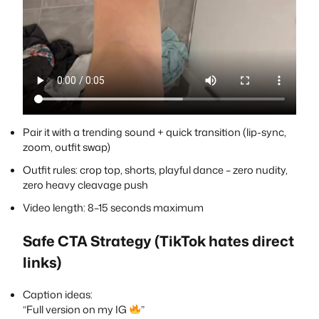
Pair it with a trending sound + quick transition (lip-sync,
zoom, outfit swap)
Outfit rules: crop top, shorts, playful dance – zero nudity,
zero heavy cleavage push
Video length: 8–15 seconds maximum
Safe CTA Strategy (TikTok hates direct
links)
Caption ideas:
“Full version on my IG
”