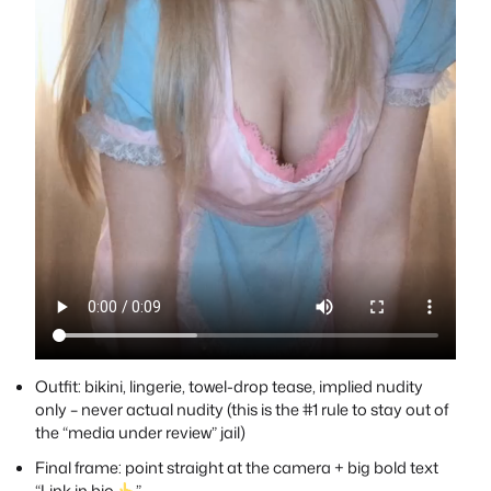
Outfit: bikini, lingerie, towel-drop tease, implied nudity
only – never actual nudity (this is the #1 rule to stay out of
the “media under review” jail)
Final frame: point straight at the camera + big bold text
“Link in bio
”