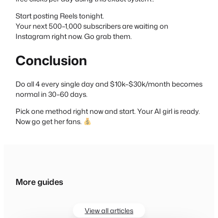
Start posting Reels tonight.
Your next 500–1,000 subscribers are waiting on
Instagram right now. Go grab them.
Conclusion
Do all 4 every single day and $10k–$30k/month becomes
normal in 30–60 days.
Pick one method right now and start. Your AI girl is ready.
Now go get her fans.
More guides
View all articles