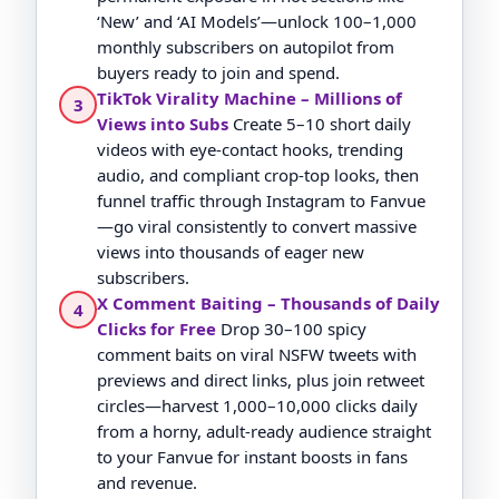
‘New’ and ‘AI Models’—unlock 100–1,000
monthly subscribers on autopilot from
buyers ready to join and spend.
TikTok Virality Machine – Millions of
3
Views into Subs
Create 5–10 short daily
videos with eye-contact hooks, trending
audio, and compliant crop-top looks, then
funnel traffic through Instagram to Fanvue
—go viral consistently to convert massive
views into thousands of eager new
subscribers.
X Comment Baiting – Thousands of Daily
4
Clicks for Free
Drop 30–100 spicy
comment baits on viral NSFW tweets with
previews and direct links, plus join retweet
circles—harvest 1,000–10,000 clicks daily
from a horny, adult-ready audience straight
to your Fanvue for instant boosts in fans
and revenue.