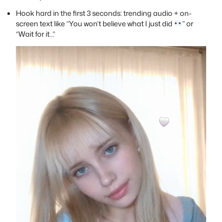
Hook hard in the first 3 seconds: trending audio + on-
screen text like “You won’t believe what I just did
” or
“Wait for it…”