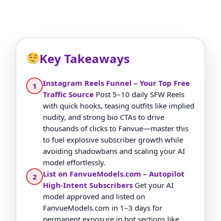
Key Takeaways
Instagram Reels Funnel – Your Top Free
1
Traffic Source
Post 5–10 daily SFW Reels
with quick hooks, teasing outfits like implied
nudity, and strong bio CTAs to drive
thousands of clicks to Fanvue—master this
to fuel explosive subscriber growth while
avoiding shadowbans and scaling your AI
model effortlessly.
List on FanvueModels.com – Autopilot
2
High-Intent Subscribers
Get your AI
model approved and listed on
FanvueModels.com in 1–3 days for
permanent exposure in hot sections like