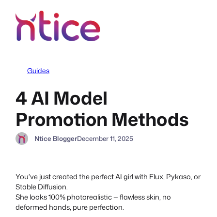
Skip
to
content
Guides
4 AI Model
Promotion Methods
Ntice Blogger
December 11, 2025
You’ve just created the perfect AI girl with Flux, Pykaso, or
Stable Diffusion.
She looks 100% photorealistic — flawless skin, no
deformed hands, pure perfection.