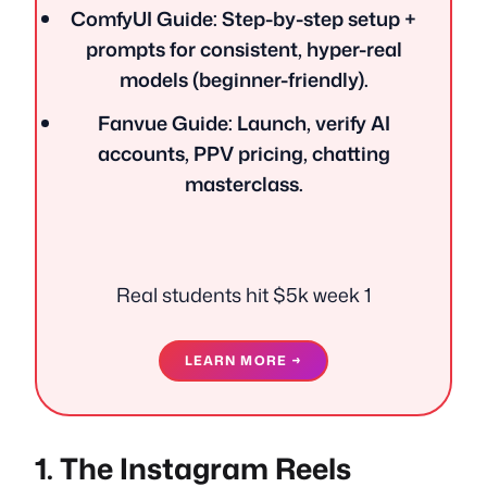
ComfyUI Guide: Step-by-step setup +
prompts for consistent, hyper-real
models (beginner-friendly).
Fanvue Guide: Launch, verify AI
accounts, PPV pricing, chatting
masterclass.
Real students hit $5k week 1
LEARN MORE →
1. The Instagram Reels