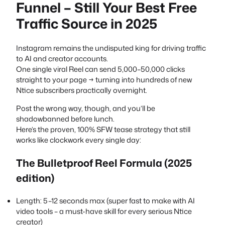
Funnel – Still Your Best Free
Traffic Source in 2025
Instagram remains the undisputed king for driving traffic
to AI and creator accounts.
One single viral Reel can send 5,000–50,000 clicks
straight to your page → turning into hundreds of new
Ntice subscribers practically overnight.
Post the wrong way, though, and you’ll be
shadowbanned before lunch.
Here’s the proven, 100% SFW tease strategy that still
works like clockwork every single day:
The Bulletproof Reel Formula (2025
edition)
Length: 5–12 seconds max (super fast to make with AI
video tools – a must-have skill for every serious Ntice
creator)