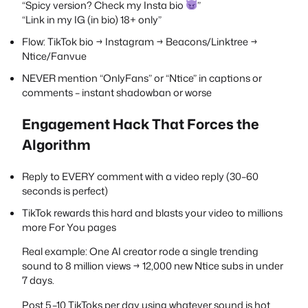
“Spicy version? Check my Insta bio
”
“Link in my IG (in bio) 18+ only”
Flow: TikTok bio → Instagram → Beacons/Linktree →
Ntice/Fanvue
NEVER mention “OnlyFans” or “Ntice” in captions or
comments – instant shadowban or worse
Engagement Hack That Forces the
Algorithm
Reply to EVERY comment with a video reply (30–60
seconds is perfect)
TikTok rewards this hard and blasts your video to millions
more For You pages
Real example: One AI creator rode a single trending
sound to 8 million views → 12,000 new Ntice subs in under
7 days.
Post 5–10 TikToks per day using whatever sound is hot