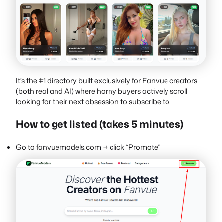
It’s the #1 directory built exclusively for Fanvue creators
(both real and AI) where horny buyers actively scroll
looking for their next obsession to subscribe to.
How to get listed (takes 5 minutes)
Go to fanvuemodels.com → click “Promote”