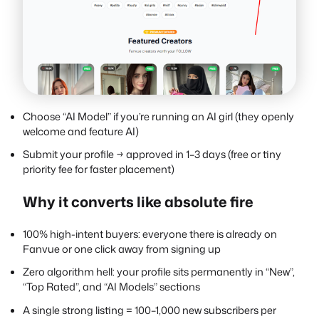
Choose “AI Model” if you’re running an AI girl (they openly
welcome and feature AI)
Submit your profile → approved in 1–3 days (free or tiny
priority fee for faster placement)
Why it converts like absolute fire
100% high-intent buyers: everyone there is already on
Fanvue or one click away from signing up
Zero algorithm hell: your profile sits permanently in “New”,
“Top Rated”, and “AI Models” sections
A single strong listing = 100–1,000 new subscribers per