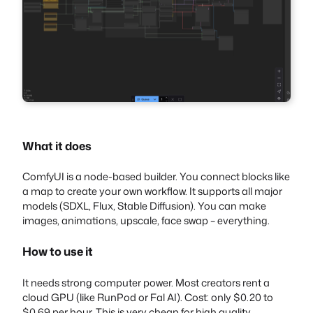
What it does
ComfyUI is a node-based builder. You connect blocks like
a map to create your own workflow. It supports all major
models (SDXL, Flux, Stable Diffusion). You can make
images, animations, upscale, face swap – everything.
How to use it
It needs strong computer power. Most creators rent a
cloud GPU (like RunPod or Fal AI). Cost: only $0.20 to
$0.69 per hour. This is very cheap for high quality.