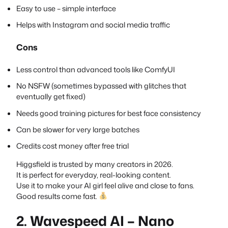
Easy to use – simple interface
Helps with Instagram and social media traffic
Cons
Less control than advanced tools like ComfyUI
No NSFW (sometimes bypassed with glitches that
eventually get fixed)
Needs good training pictures for best face consistency
Can be slower for very large batches
Credits cost money after free trial
Higgsfield is trusted by many creators in 2026.
It is perfect for everyday, real-looking content.
Use it to make your AI girl feel alive and close to fans.
Good results come fast.
2. Wavespeed AI – Nano