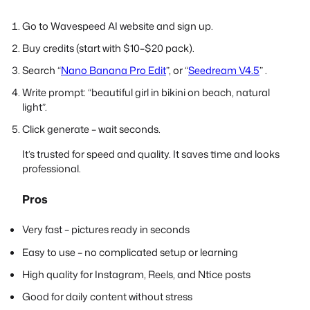
Go to Wavespeed AI website and sign up.
Buy credits (start with $10–$20 pack).
Search “
Nano Banana Pro Edit
”, or “
Seedream V4.5
” .
Write prompt: “beautiful girl in bikini on beach, natural
light”.
Click generate – wait seconds.
It’s trusted for speed and quality. It saves time and looks
professional.
Pros
Very fast – pictures ready in seconds
Easy to use – no complicated setup or learning
High quality for Instagram, Reels, and Ntice posts
Good for daily content without stress