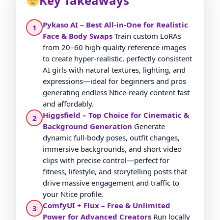
Key Takeaways
Pykaso AI – Best All-in-One for Realistic
1
Face & Body Swaps
Train custom LoRAs
from 20–60 high-quality reference images
to create hyper-realistic, perfectly consistent
AI girls with natural textures, lighting, and
expressions—ideal for beginners and pros
generating endless Ntice-ready content fast
and affordably.
Higgsfield – Top Choice for Cinematic &
2
Background Generation
Generate
dynamic full-body poses, outfit changes,
immersive backgrounds, and short video
clips with precise control—perfect for
fitness, lifestyle, and storytelling posts that
drive massive engagement and traffic to
your Ntice profile.
ComfyUI + Flux – Free & Unlimited
3
Power for Advanced Creators
Run locally