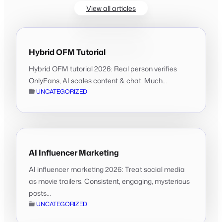
View all articles
Hybrid OFM Tutorial
Hybrid OFM tutorial 2026: Real person verifies
OnlyFans, AI scales content & chat. Much...
UNCATEGORIZED
AI Influencer Marketing
AI influencer marketing 2026: Treat social media
as movie trailers. Consistent, engaging, mysterious
posts...
UNCATEGORIZED