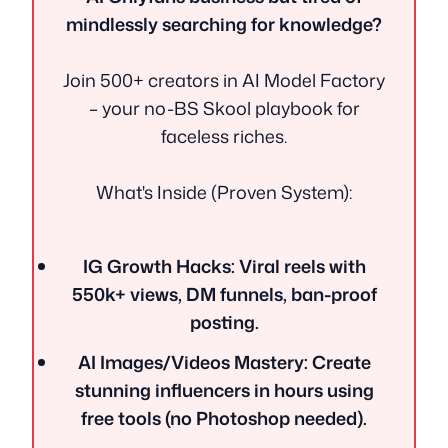
mindlessly searching for knowledge?
Join 500+ creators in AI Model Factory
– your no-BS Skool playbook for
faceless riches.
What's Inside (Proven System):
IG Growth Hacks: Viral reels with
550k+ views, DM funnels, ban-proof
posting.
AI Images/Videos Mastery: Create
stunning influencers in hours using
free tools (no Photoshop needed).