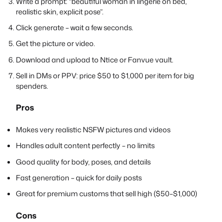
Write a prompt: “beautiful woman in lingerie on bed,
realistic skin, explicit pose”.
Click generate – wait a few seconds.
Get the picture or video.
Download and upload to Ntice or Fanvue vault.
Sell in DMs or PPV: price $50 to $1,000 per item for big
spenders.
Pros
Makes very realistic NSFW pictures and videos
Handles adult content perfectly – no limits
Good quality for body, poses, and details
Fast generation – quick for daily posts
Great for premium customs that sell high ($50–$1,000)
Cons