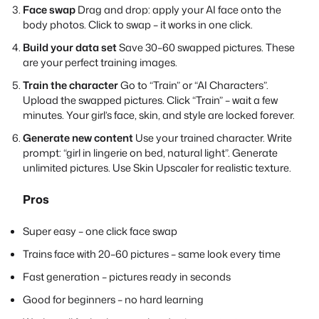
Face swap
Drag and drop: apply your AI face onto the
body photos. Click to swap – it works in one click.
Build your data set
Save 30–60 swapped pictures. These
are your perfect training images.
Train the character
Go to “Train” or “AI Characters”.
Upload the swapped pictures. Click “Train” – wait a few
minutes. Your girl’s face, skin, and style are locked forever.
Generate new content
Use your trained character. Write
prompt: “girl in lingerie on bed, natural light”. Generate
unlimited pictures. Use Skin Upscaler for realistic texture.
Pros
Super easy – one click face swap
Trains face with 20–60 pictures – same look every time
Fast generation – pictures ready in seconds
Good for beginners – no hard learning