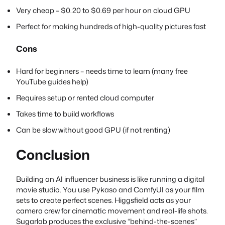
Very cheap – $0.20 to $0.69 per hour on cloud GPU
Perfect for making hundreds of high-quality pictures fast
Cons
Hard for beginners – needs time to learn (many free
YouTube guides help)
Requires setup or rented cloud computer
Takes time to build workflows
Can be slow without good GPU (if not renting)
Conclusion
Building an AI influencer business is like running a digital
movie studio. You use Pykaso and ComfyUI as your film
sets to create perfect scenes. Higgsfield acts as your
camera crew for cinematic movement and real-life shots.
Sugarlab produces the exclusive “behind-the-scenes”