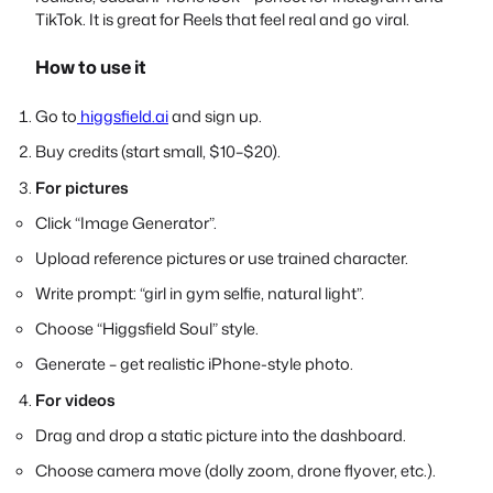
TikTok. It is great for Reels that feel real and go viral.
How to use it
Go to
higgsfield.ai
and sign up.
Buy credits (start small, $10–$20).
For pictures
Click “Image Generator”.
Upload reference pictures or use trained character.
Write prompt: “girl in gym selfie, natural light”.
Choose “Higgsfield Soul” style.
Generate – get realistic iPhone-style photo.
For videos
Drag and drop a static picture into the dashboard.
Choose camera move (dolly zoom, drone flyover, etc.).