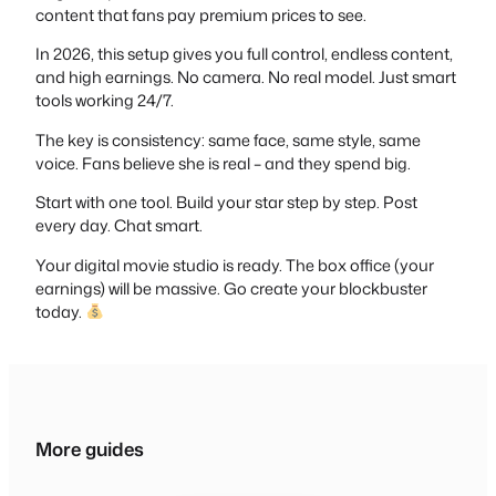
content that fans pay premium prices to see.
In 2026, this setup gives you full control, endless content,
and high earnings. No camera. No real model. Just smart
tools working 24/7.
The key is consistency: same face, same style, same
voice. Fans believe she is real – and they spend big.
Start with one tool. Build your star step by step. Post
every day. Chat smart.
Your digital movie studio is ready. The box office (your
earnings) will be massive. Go create your blockbuster
today.
More guides