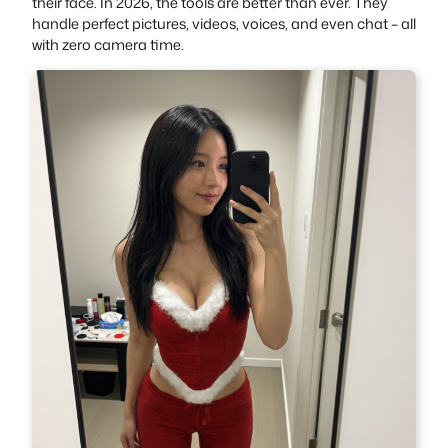
their face. In 2026, the tools are better than ever. They
handle perfect pictures, videos, voices, and even chat – all
with zero camera time.