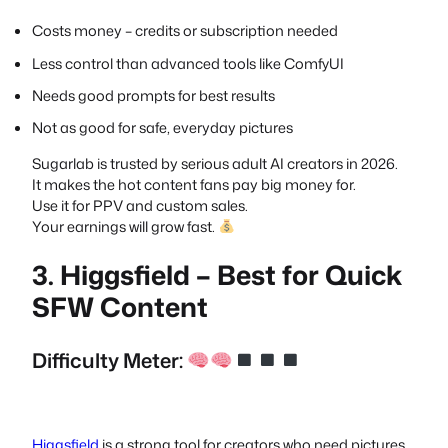
Costs money – credits or subscription needed
Less control than advanced tools like ComfyUI
Needs good prompts for best results
Not as good for safe, everyday pictures
Sugarlab is trusted by serious adult AI creators in 2026.
It makes the hot content fans pay big money for.
Use it for PPV and custom sales.
Your earnings will grow fast.
3. Higgsfield – Best for Quick
SFW Content
Difficulty Meter:
Higgsfield
is a strong tool for creators who need pictures