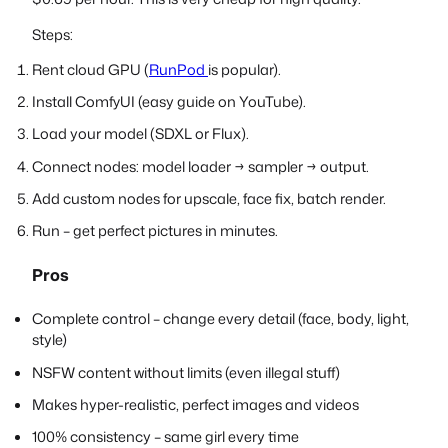
Steps:
Rent cloud GPU (
RunPod
is popular).
Install ComfyUI (easy guide on YouTube).
Load your model (SDXL or Flux).
Connect nodes: model loader → sampler → output.
Add custom nodes for upscale, face fix, batch render.
Run – get perfect pictures in minutes.
Pros
Complete control – change every detail (face, body, light,
style)
NSFW content without limits (even illegal stuff)
Makes hyper-realistic, perfect images and videos
100% consistency – same girl every time