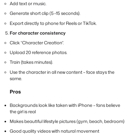
Add text or music.
Generate short clip (5–15 seconds).
Export directly to phone for Reels or TikTok.
For character consistency
Click “Character Creation”.
Upload 20 reference photos.
Train (takes minutes).
Use the character in all new content – face stays the
same.
Pros
Backgrounds look like taken with iPhone – fans believe
the girl is real
Makes beautiful lifestyle pictures (gym, beach, bedroom)
Good quality videos with natural movement