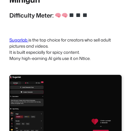
Difficulty Meter:
Sugarlab
is the top choice for creators who sell adult
pictures and videos.
It is built especially for spicy content.
Many high-earning AI girls use it on Ntice.