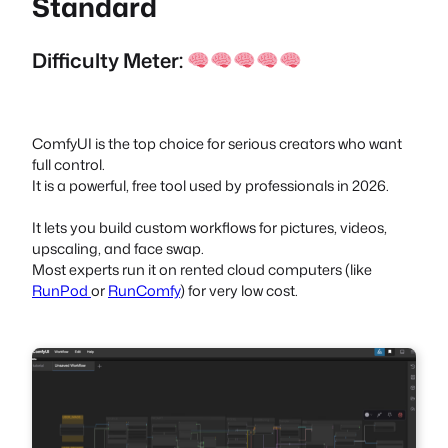
Standard
Difficulty Meter:
ComfyUI is the top choice for serious creators who want
full control.
It is a powerful, free tool used by professionals in 2026.
It lets you build custom workflows for pictures, videos,
upscaling, and face swap.
Most experts run it on rented cloud computers (like
RunPod
or
RunComfy
) for very low cost.