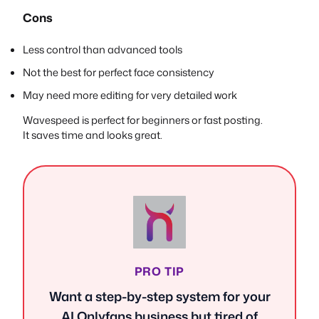
Cons
Less control than advanced tools
Not the best for perfect face consistency
May need more editing for very detailed work
Wavespeed is perfect for beginners or fast posting.
It saves time and looks great.
PRO TIP
Want a step-by-step system for your
AI Onlyfans business but tired of