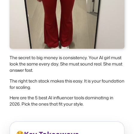
The secret to big money is consistency. Your AI girl must
look the same every day. She must sound real. She must
answer fast.
The right tech stack makes this easy. It is your foundation
for scaling.
Here are the 5 best AI influencer tools dominating in
2026. Pick the ones that fit your style.