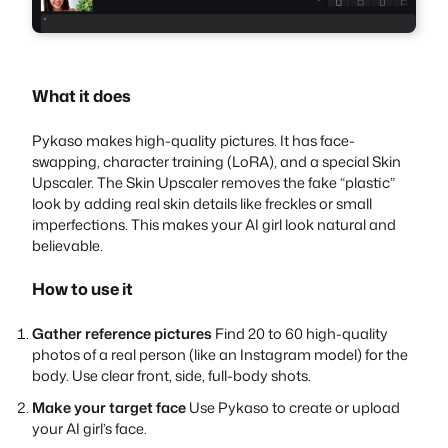
What it does
Pykaso makes high-quality pictures. It has face-
swapping, character training (LoRA), and a special Skin
Upscaler. The Skin Upscaler removes the fake “plastic”
look by adding real skin details like freckles or small
imperfections. This makes your AI girl look natural and
believable.
How to use it
Gather reference pictures
Find 20 to 60 high-quality
photos of a real person (like an Instagram model) for the
body. Use clear front, side, full-body shots.
Make your target face
Use Pykaso to create or upload
your AI girl’s face.