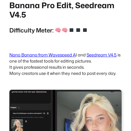
Banana Pro Edit, Seedream
V4.5
Difficulty Meter:
Nano Banana from Wavespeed A
I and
Seedream V4.5
is
one of the fastest tools for editing pictures.
It gives professional results in seconds.
Many creators use it when they need to post every day.