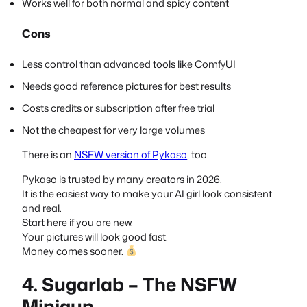
Works well for both normal and spicy content
Cons
Less control than advanced tools like ComfyUI
Needs good reference pictures for best results
Costs credits or subscription after free trial
Not the cheapest for very large volumes
There is an
NSFW version of Pykaso
, too.
Pykaso is trusted by many creators in 2026.
It is the easiest way to make your AI girl look consistent
and real.
Start here if you are new.
Your pictures will look good fast.
Money comes sooner.
4. Sugarlab – The NSFW
Minigun