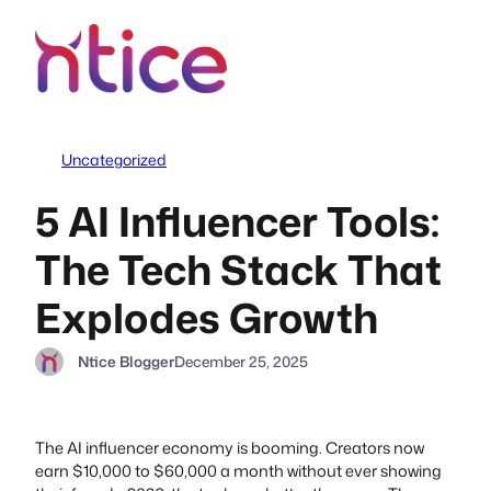
Skip
to
content
Uncategorized
5 AI Influencer Tools:
The Tech Stack That
Explodes Growth
Ntice Blogger
December 25, 2025
The AI influencer economy is booming. Creators now
earn $10,000 to $60,000 a month without ever showing