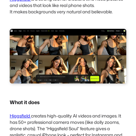
and videos that look like real phone shots.
It makes backgrounds very natural and believable.
What it does
Higgsfield
creates high-quality AI videos and images. It
has 50+ professional camera moves (like dolly zooms,
drone shots). The “Higgsfield Soul” feature gives a
realistic, casual iPhone look – perfect for Instagram and