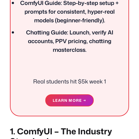
ComfyUI Guide: Step-by-step setup +
prompts for consistent, hyper-real
models (beginner-friendly).
Chatting Guide: Launch, verify AI
accounts, PPV pricing, chatting
masterclass.
Real students hit $5k week 1
LEARN MORE →
1. ComfyUI – The Industry