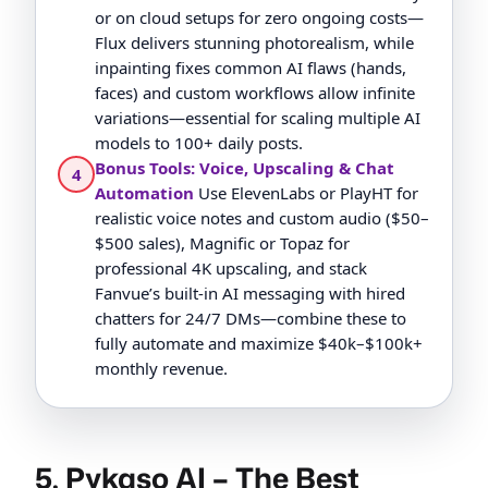
or on cloud setups for zero ongoing costs—
Flux delivers stunning photorealism, while
inpainting fixes common AI flaws (hands,
faces) and custom workflows allow infinite
variations—essential for scaling multiple AI
models to 100+ daily posts.
Bonus Tools: Voice, Upscaling & Chat
4
Automation
Use ElevenLabs or PlayHT for
realistic voice notes and custom audio ($50–
$500 sales), Magnific or Topaz for
professional 4K upscaling, and stack
Fanvue’s built-in AI messaging with hired
chatters for 24/7 DMs—combine these to
fully automate and maximize $40k–$100k+
monthly revenue.
5. Pykaso AI – The Best