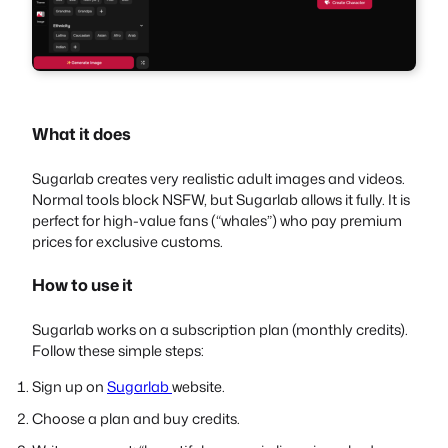
What it does
Sugarlab creates very realistic adult images and videos.
Normal tools block NSFW, but Sugarlab allows it fully. It is
perfect for high-value fans (“whales”) who pay premium
prices for exclusive customs.
How to use it
Sugarlab works on a subscription plan (monthly credits).
Follow these simple steps:
Sign up on
Sugarlab
website.
Choose a plan and buy credits.