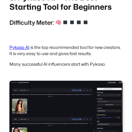
Starting Tool for Beginners
Difficulty Meter:
Pykaso AI
is the top recommended tool for new creators.
It is very easy to use and gives fast results.
Many successful AI influencers start with Pykaso.