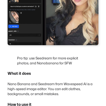
Pro tip: use Seedream for more explicit
photos, and Nanobanana for SFW
What it does
Nano Banana and Seedream from Wavespeed AI is a
high-speed image editor. You can edit clothes,
backgrounds, or small mistakes.
How to use it