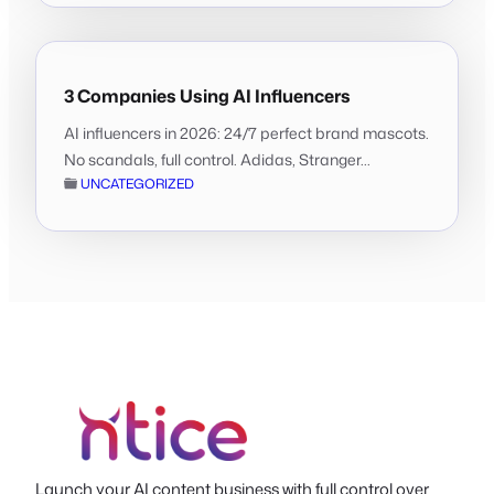
3 Companies Using AI Influencers
AI influencers in 2026: 24/7 perfect brand mascots.
No scandals, full control. Adidas, Stranger...
UNCATEGORIZED
Launch your AI content business with full control over